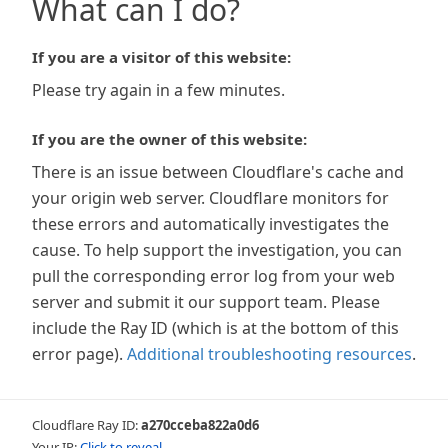
What can I do?
If you are a visitor of this website:
Please try again in a few minutes.
If you are the owner of this website:
There is an issue between Cloudflare's cache and
your origin web server. Cloudflare monitors for
these errors and automatically investigates the
cause. To help support the investigation, you can
pull the corresponding error log from your web
server and submit it our support team. Please
include the Ray ID (which is at the bottom of this
error page).
Additional troubleshooting resources
.
Cloudflare Ray ID:
a270cceba822a0d6
Your IP:
Click to reveal